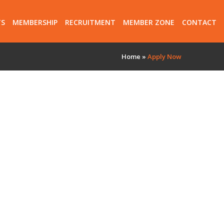
TS
MEMBERSHIP
RECRUITMENT
MEMBER ZONE
CONTACT
Home
»
Apply Now