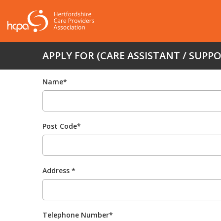
APPLY FOR (CARE ASSISTANT / SUPP
Name*
Post Code*
Address *
Telephone Number*