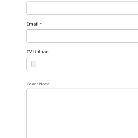
Email *
CV Upload
Cover Note