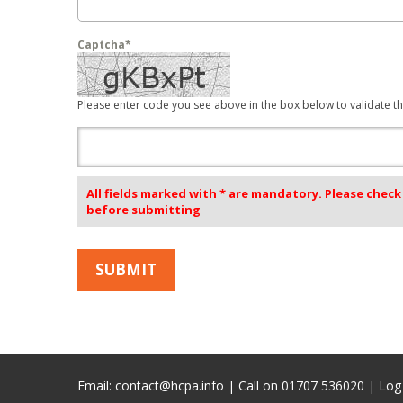
Captcha*
Please enter code you see above in the box below to validate th
All fields marked with * are mandatory. Please chec
before submitting
Email:
contact@hcpa.info
| Call on 01707 536020 |
Log 