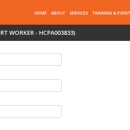
HOME
ABOUT
SERVICES
TRAINING & EVEN
ORT WORKER - HCPA003833)