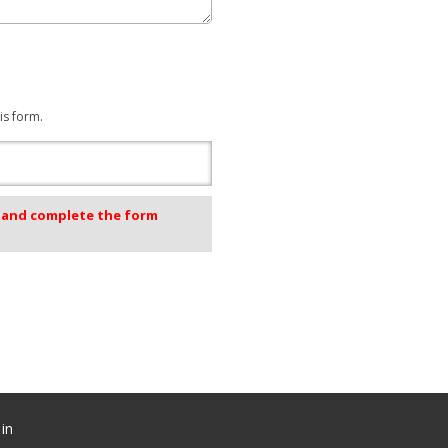
is form.
k and complete the form
in